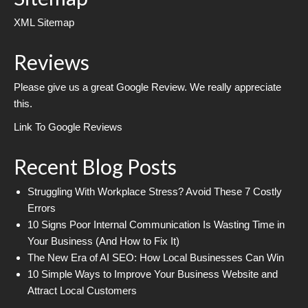
XML Sitemap
Reviews
Please give us a great Google Review. We really appreciate
this.
Link To Google Reviews
Recent Blog Posts
Struggling With Workplace Stress? Avoid These 7 Costly
Errors
10 Signs Poor Internal Communication Is Wasting Time in
Your Business (And How to Fix It)
The New Era of AI SEO: How Local Businesses Can Win
10 Simple Ways to Improve Your Business Website and
Attract Local Customers