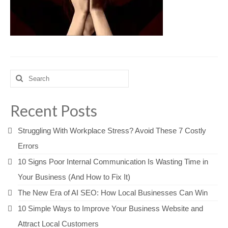
Search
for:
Recent Posts
Struggling With Workplace Stress? Avoid These 7 Costly
Errors
10 Signs Poor Internal Communication Is Wasting Time in
Your Business (And How to Fix It)
The New Era of AI SEO: How Local Businesses Can Win
10 Simple Ways to Improve Your Business Website and
Attract Local Customers