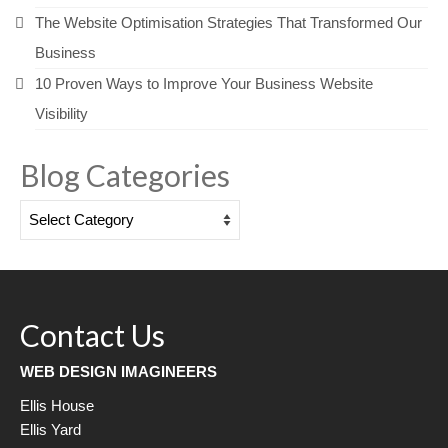
The Website Optimisation Strategies That Transformed Our
Business
10 Proven Ways to Improve Your Business Website
Visibility
Blog Categories
Blog
Categories
Contact Us
WEB DESIGN IMAGINEERS
Ellis House
Ellis Yard