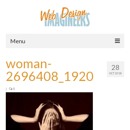
Menu
Home
woman-
28
About Us
2696408_1920
OCT 2018
Services
|
0
Downloads
Information
Pricing