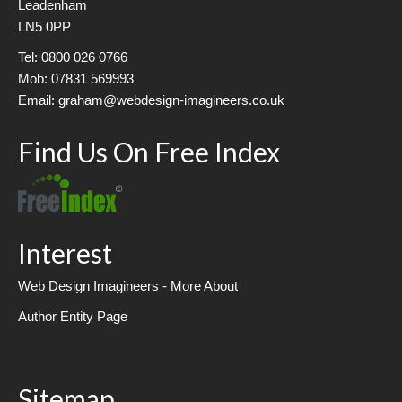
Leadenham
LN5 0PP
Tel: 0800 026 0766
Mob: 07831 569993
Email: graham@webdesign-imagineers.co.uk
Find Us On Free Index
Interest
Web Design Imagineers - More About
Author Entity Page
Sitemap