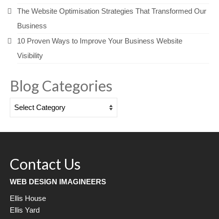
The Website Optimisation Strategies That Transformed Our
Business
10 Proven Ways to Improve Your Business Website
Visibility
Blog Categories
Blog
Categories
Contact Us
WEB DESIGN IMAGINEERS
Ellis House
Ellis Yard