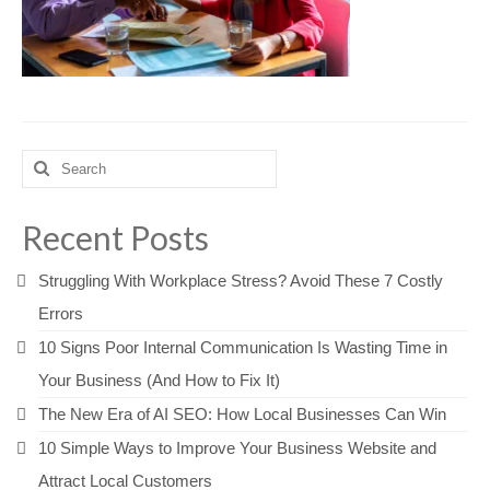
Search
for:
Recent Posts
Struggling With Workplace Stress? Avoid These 7 Costly
Errors
10 Signs Poor Internal Communication Is Wasting Time in
Your Business (And How to Fix It)
The New Era of AI SEO: How Local Businesses Can Win
10 Simple Ways to Improve Your Business Website and
Attract Local Customers