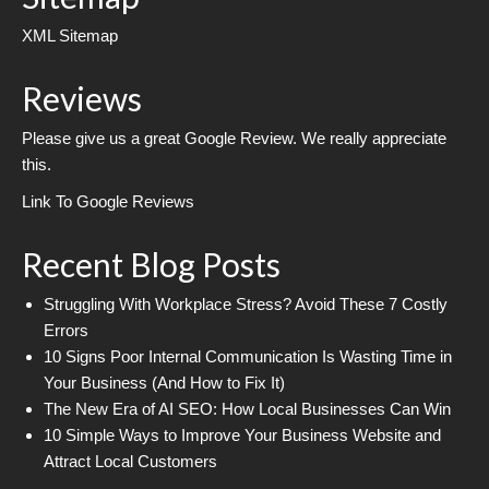
XML Sitemap
Reviews
Please give us a great Google Review. We really appreciate
this.
Link To Google Reviews
Recent Blog Posts
Struggling With Workplace Stress? Avoid These 7 Costly
Errors
10 Signs Poor Internal Communication Is Wasting Time in
Your Business (And How to Fix It)
The New Era of AI SEO: How Local Businesses Can Win
10 Simple Ways to Improve Your Business Website and
Attract Local Customers