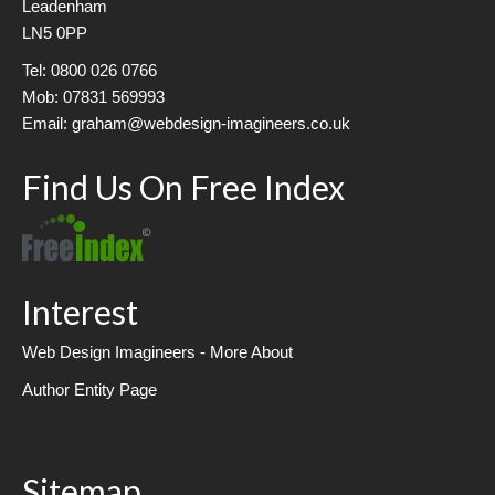
Leadenham
LN5 0PP
Tel: 0800 026 0766
Mob: 07831 569993
Email: graham@webdesign-imagineers.co.uk
Find Us On Free Index
Interest
Web Design Imagineers - More About
Author Entity Page
Sitemap