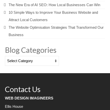
The New Era of AI SEO: How Local Businesses Can Win
10 Simple Ways to Improve Your Business Website and
Attract Local Customers
The Website Optimisation Strategies That Transformed Our
Business
Blog Categories
Blog
Categories
Contact Us
WEB DESIGN IMAGINEERS
Ellis House