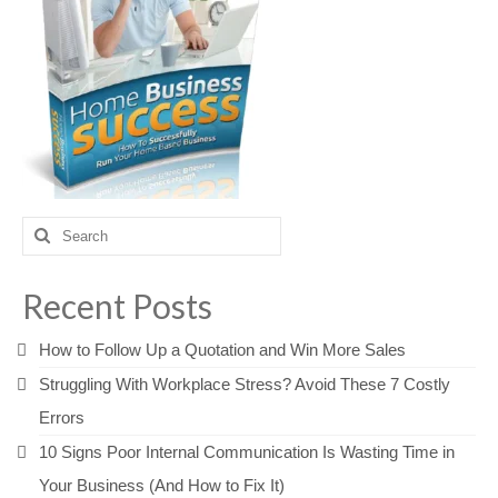
Search
for:
Recent Posts
How to Follow Up a Quotation and Win More Sales
Struggling With Workplace Stress? Avoid These 7 Costly
Errors
10 Signs Poor Internal Communication Is Wasting Time in
Your Business (And How to Fix It)