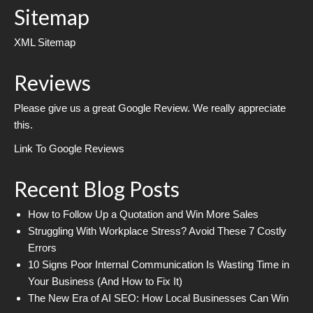
Sitemap
XML Sitemap
Reviews
Please give us a great Google Review. We really appreciate
this.
Link To Google Reviews
Recent Blog Posts
How to Follow Up a Quotation and Win More Sales
Struggling With Workplace Stress? Avoid These 7 Costly
Errors
10 Signs Poor Internal Communication Is Wasting Time in
Your Business (And How to Fix It)
The New Era of AI SEO: How Local Businesses Can Win