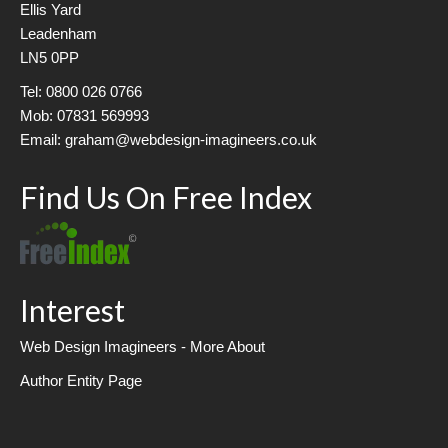
Ellis Yard
Leadenham
LN5 0PP
Tel: 0800 026 0766
Mob: 07831 569993
Email: graham@webdesign-imagineers.co.uk
Find Us On Free Index
Interest
Web Design Imagineers - More About
Author Entity Page