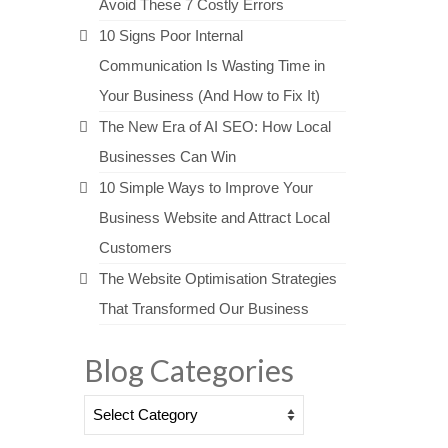
Avoid These 7 Costly Errors
10 Signs Poor Internal
Communication Is Wasting Time in
Your Business (And How to Fix It)
The New Era of AI SEO: How Local
Businesses Can Win
10 Simple Ways to Improve Your
Business Website and Attract Local
Customers
The Website Optimisation Strategies
That Transformed Our Business
Blog Categories
Blog
Categories