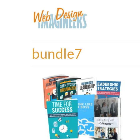
bundle7