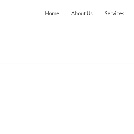
Home
About Us
Services