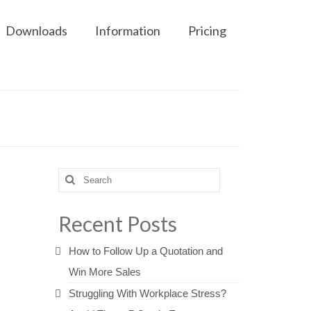
Downloads
Information
Pricing
Search
for:
Recent Posts
How to Follow Up a Quotation and
Win More Sales
Struggling With Workplace Stress?