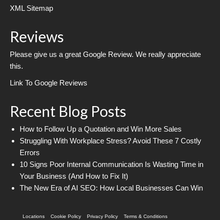
XML Sitemap
Reviews
Please give us a great Google Review. We really appreciate
this.
Link To Google Reviews
Recent Blog Posts
How to Follow Up a Quotation and Win More Sales
Struggling With Workplace Stress? Avoid These 7 Costly
Errors
10 Signs Poor Internal Communication Is Wasting Time in
Your Business (And How to Fix It)
The New Era of AI SEO: How Local Businesses Can Win
Locations
Cookie Policy
Privacy Policy
Terms & Conditions