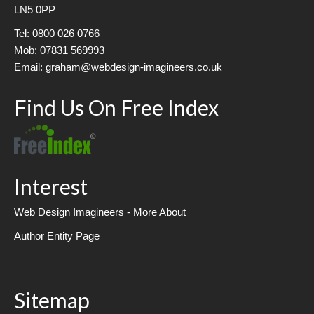
LN5 0PP
Tel: 0800 026 0766
Mob: 07831 569993
Email: graham@webdesign-imagineers.co.uk
Find Us On Free Index
Interest
Web Design Imagineers - More About
Author Entity Page
Sitemap