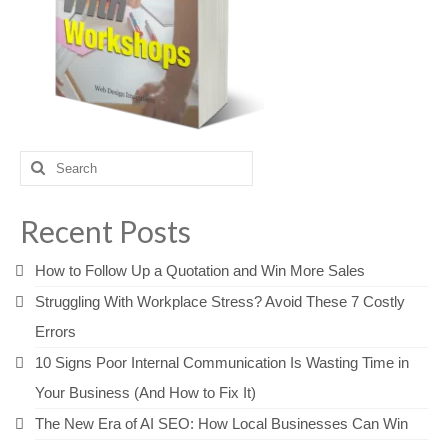
Search
for:
Recent Posts
How to Follow Up a Quotation and Win More Sales
Struggling With Workplace Stress? Avoid These 7 Costly
Errors
10 Signs Poor Internal Communication Is Wasting Time in
Your Business (And How to Fix It)
The New Era of AI SEO: How Local Businesses Can Win