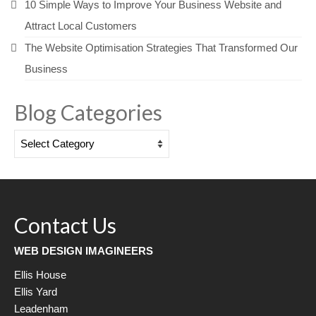
10 Simple Ways to Improve Your Business Website and
Attract Local Customers
The Website Optimisation Strategies That Transformed Our
Business
Blog Categories
Blog
Categories
Contact Us
WEB DESIGN IMAGINEERS
Ellis House
Ellis Yard
Leadenham