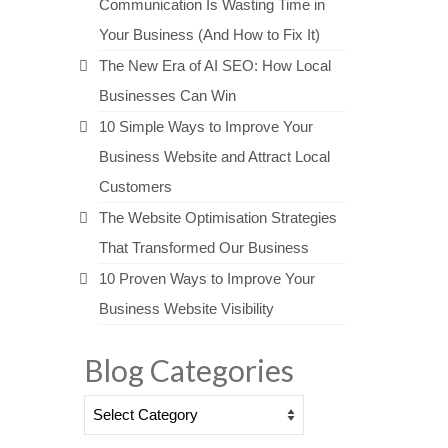
Communication Is Wasting Time in
Your Business (And How to Fix It)
The New Era of AI SEO: How Local
Businesses Can Win
10 Simple Ways to Improve Your
Business Website and Attract Local
Customers
The Website Optimisation Strategies
That Transformed Our Business
10 Proven Ways to Improve Your
Business Website Visibility
Blog Categories
Blog
Categories