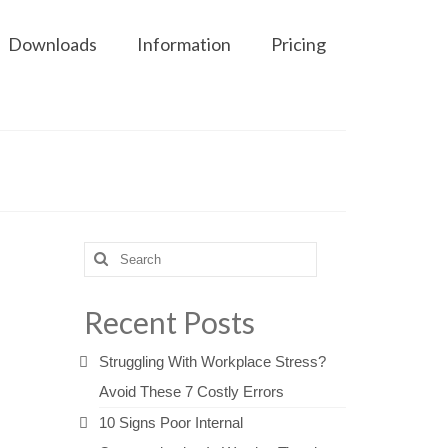
Downloads
Information
Pricing
Search
for:
Recent Posts
Struggling With Workplace Stress?
Avoid These 7 Costly Errors
10 Signs Poor Internal