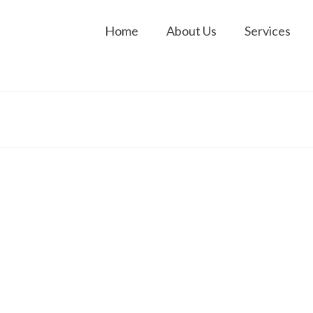
Home
About Us
Services