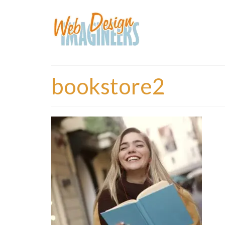
bookstore2