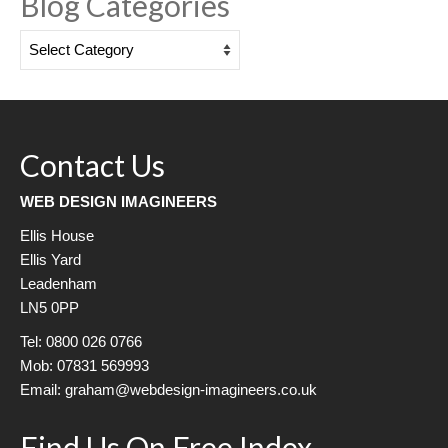
Blog Categories
Blog
Categories
Contact Us
WEB DESIGN IMAGINEERS
Ellis House
Ellis Yard
Leadenham
LN5 0PP
Tel: 0800 026 0766
Mob: 07831 569993
Email: graham@webdesign-imagineers.co.uk
Find Us On Free Index