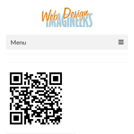
Menu
Home
About Us
Services
Downloads
Information
Pricing