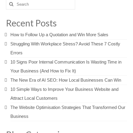
Search
for:
Recent Posts
How to Follow Up a Quotation and Win More Sales
Struggling With Workplace Stress? Avoid These 7 Costly
Errors
10 Signs Poor Internal Communication Is Wasting Time in
Your Business (And How to Fix It)
The New Era of AI SEO: How Local Businesses Can Win
10 Simple Ways to Improve Your Business Website and
Attract Local Customers
The Website Optimisation Strategies That Transformed Our
Business