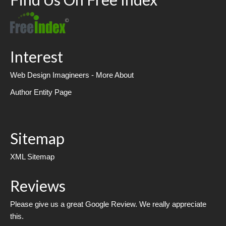
Interest
Web Design Imagineers - More About
Author Entity Page
Sitemap
XML Sitemap
Reviews
Please give us a great Google Review. We really appreciate
this.