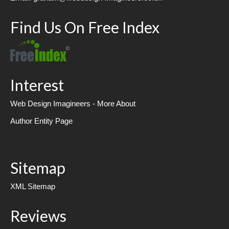
Find Us On Free Index
Interest
Web Design Imagineers - More About
Author Entity Page
Sitemap
XML Sitemap
Reviews