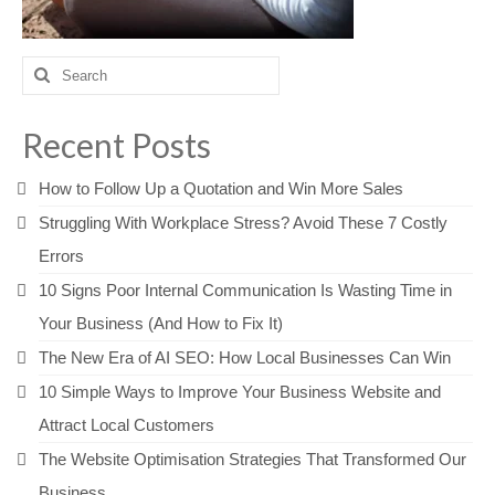
Search
for:
Recent Posts
How to Follow Up a Quotation and Win More Sales
Struggling With Workplace Stress? Avoid These 7 Costly
Errors
10 Signs Poor Internal Communication Is Wasting Time in
Your Business (And How to Fix It)
The New Era of AI SEO: How Local Businesses Can Win
10 Simple Ways to Improve Your Business Website and
Attract Local Customers
The Website Optimisation Strategies That Transformed Our
Business