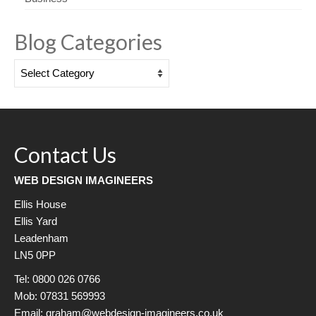
Blog Categories
Blog
Categories
Contact Us
WEB DESIGN IMAGINEERS
Ellis House
Ellis Yard
Leadenham
LN5 0PP
Tel: 0800 026 0766
Mob: 07831 569993
Email: graham@webdesign-imagineers.co.uk