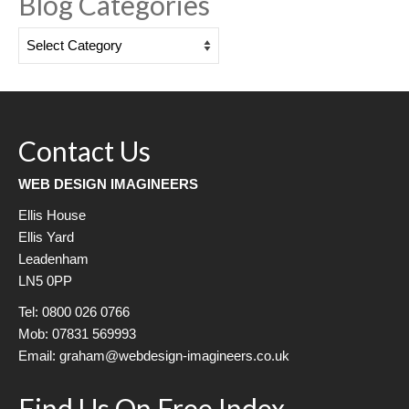
Blog Categories
Blog
Categories
Contact Us
WEB DESIGN IMAGINEERS
Ellis House
Ellis Yard
Leadenham
LN5 0PP
Tel: 0800 026 0766
Mob: 07831 569993
Email: graham@webdesign-imagineers.co.uk
Find Us On Free Index