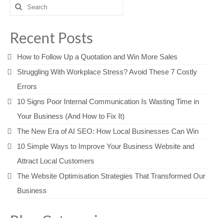
Search
for:
Recent Posts
How to Follow Up a Quotation and Win More Sales
Struggling With Workplace Stress? Avoid These 7 Costly
Errors
10 Signs Poor Internal Communication Is Wasting Time in
Your Business (And How to Fix It)
The New Era of AI SEO: How Local Businesses Can Win
10 Simple Ways to Improve Your Business Website and
Attract Local Customers
The Website Optimisation Strategies That Transformed Our
Business