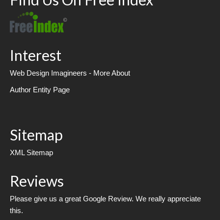
Interest
Web Design Imagineers - More About
Author Entity Page
Sitemap
XML Sitemap
Reviews
Please give us a great Google Review. We really appreciate
this.