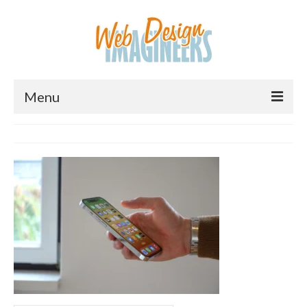
Menu
Home
About Us
Services
Downloads
Information
Pricing