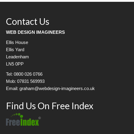
Contact Us
WEB DESIGN IMAGINEERS
Ellis House
Ellis Yard
Leadenham
LN5 0PP
Tel: 0800 026 0766
Mob: 07831 569993
Email: graham@webdesign-imagineers.co.uk
Find Us On Free Index