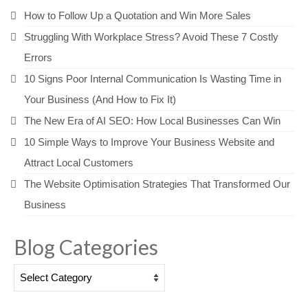
How to Follow Up a Quotation and Win More Sales
Struggling With Workplace Stress? Avoid These 7 Costly
Errors
10 Signs Poor Internal Communication Is Wasting Time in
Your Business (And How to Fix It)
The New Era of AI SEO: How Local Businesses Can Win
10 Simple Ways to Improve Your Business Website and
Attract Local Customers
The Website Optimisation Strategies That Transformed Our
Business
Blog Categories
Blog
Categories