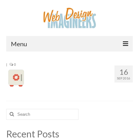
Menu
Home
|
0
16
About Us
SEP 2016
Services
Downloads
Information
Search
for:
Pricing
Recent Posts