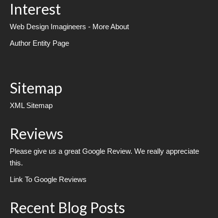
Interest
Web Design Imagineers - More About
Author Entity Page
Sitemap
XML Sitemap
Reviews
Please give us a great Google Review. We really appreciate
this.
Link To Google Reviews
Recent Blog Posts