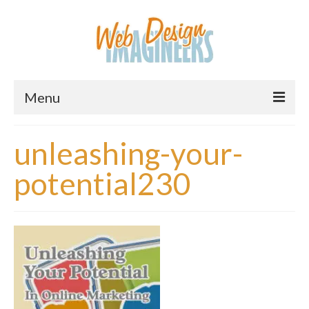
Menu
Home
unleashing-your-
About Us
potential230
Services
Downloads
Information
Pricing