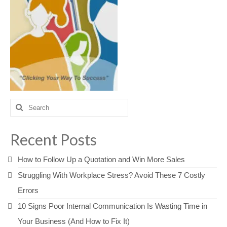
Search
for:
Recent Posts
How to Follow Up a Quotation and Win More Sales
Struggling With Workplace Stress? Avoid These 7 Costly
Errors
10 Signs Poor Internal Communication Is Wasting Time in
Your Business (And How to Fix It)