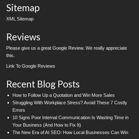
Sitemap
XML Sitemap
Reviews
Please give us a great Google Review. We really appreciate
this.
Link To Google Reviews
Recent Blog Posts
How to Follow Up a Quotation and Win More Sales
Struggling With Workplace Stress? Avoid These 7 Costly
Errors
10 Signs Poor Internal Communication Is Wasting Time in
Your Business (And How to Fix It)
The New Era of AI SEO: How Local Businesses Can Win