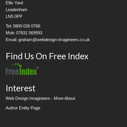
Ellis Yard
Leadenham
LN5 0PP
Tel: 0800 026 0766
Mob: 07831 569993
Email: graham@webdesign-imagineers.co.uk
Find Us On Free Index
Interest
Web Design Imagineers - More About
Author Entity Page