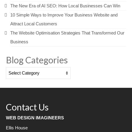
The New Era of AI SEO: How Local Businesses Can Win
10 Simple Ways to Improve Your Business Website and
Attract Local Customers
The Website Optimisation Strategies That Transformed Our
Business
Blog Categories
Blog
Categories
Contact Us
WEB DESIGN IMAGINEERS
Ellis House