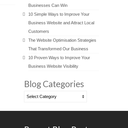
Businesses Can Win
10 Simple Ways to Improve Your
Business Website and Attract Local
Customers
The Website Optimisation Strategies
That Transformed Our Business
10 Proven Ways to Improve Your
Business Website Visibility
Blog Categories
Blog
Categories