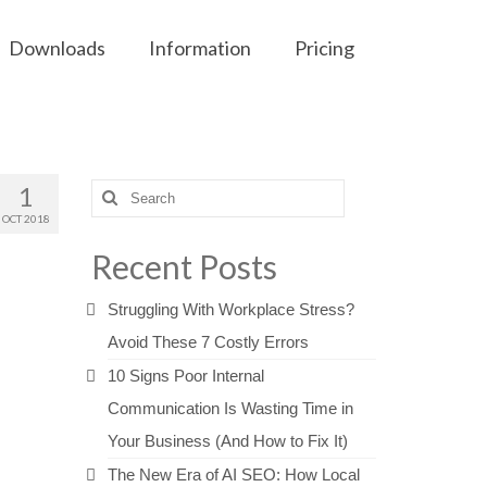
Downloads
Information
Pricing
1
Search
for:
OCT 2018
Recent Posts
Struggling With Workplace Stress?
Avoid These 7 Costly Errors
10 Signs Poor Internal
Communication Is Wasting Time in
Your Business (And How to Fix It)
The New Era of AI SEO: How Local