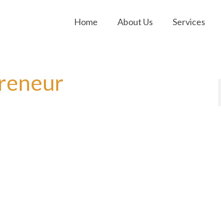
Home
About Us
Services
preneur