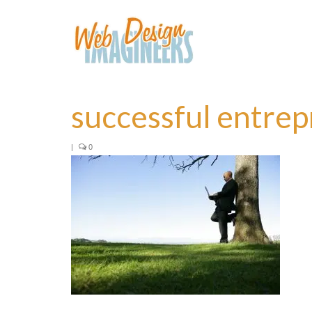
successful entre
|
0