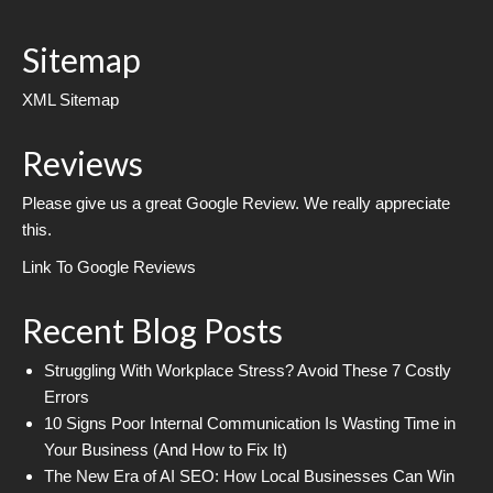
Sitemap
XML Sitemap
Reviews
Please give us a great Google Review. We really appreciate
this.
Link To Google Reviews
Recent Blog Posts
Struggling With Workplace Stress? Avoid These 7 Costly
Errors
10 Signs Poor Internal Communication Is Wasting Time in
Your Business (And How to Fix It)
The New Era of AI SEO: How Local Businesses Can Win