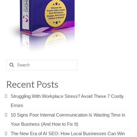
Search
for:
Recent Posts
Struggling With Workplace Stress? Avoid These 7 Costly
Errors
10 Signs Poor Internal Communication Is Wasting Time in
Your Business (And How to Fix It)
The New Era of AI SEO: How Local Businesses Can Win