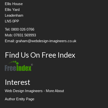
Ellis House
Ellis Yard
Leadenham
LN5 0PP
Tel: 0800 026 0766
Mob: 07831 569993
Email: graham@webdesign-imagineers.co.uk
Find Us On Free Index
Interest
Web Design Imagineers - More About
Author Entity Page