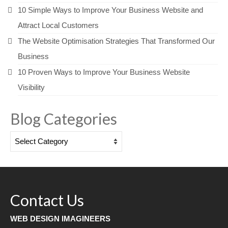
10 Simple Ways to Improve Your Business Website and
Attract Local Customers
The Website Optimisation Strategies That Transformed Our
Business
10 Proven Ways to Improve Your Business Website
Visibility
Blog Categories
Blog
Categories
Contact Us
WEB DESIGN IMAGINEERS