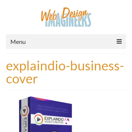
Menu
Home
explaindio-business-
About Us
cover
Services
Downloads
Information
Pricing