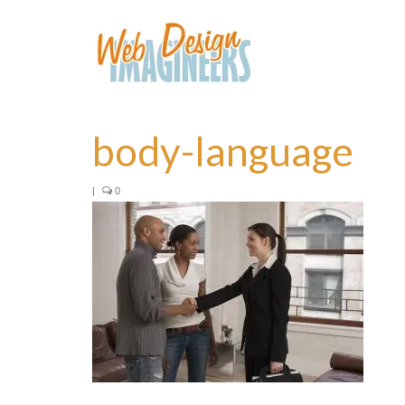
body-language
|
0