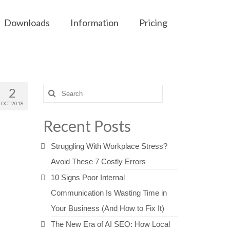
Downloads
Information
Pricing
2
Search
for:
OCT 2018
Recent Posts
Struggling With Workplace Stress?
Avoid These 7 Costly Errors
10 Signs Poor Internal
Communication Is Wasting Time in
Your Business (And How to Fix It)
The New Era of AI SEO: How Local