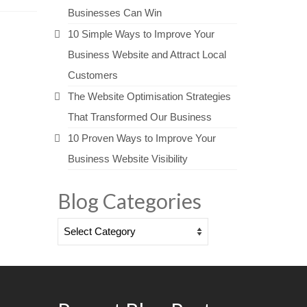
Businesses Can Win
10 Simple Ways to Improve Your
Business Website and Attract Local
Customers
The Website Optimisation Strategies
That Transformed Our Business
10 Proven Ways to Improve Your
Business Website Visibility
Blog Categories
Blog
Categories