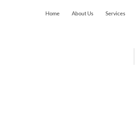
Home
About Us
Services