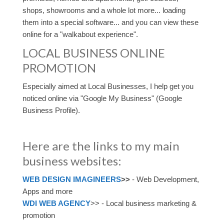
shops, showrooms and a whole lot more... loading
them into a special software... and you can view these
online for a "walkabout experience".
LOCAL BUSINESS ONLINE
PROMOTION
Especially aimed at Local Businesses, I help get you
noticed online via "Google My Business" (Google
Business Profile).
Here are the links to my main
business websites:
WEB DESIGN IMAGINEERS
>>
- Web Development,
Apps and more
WDI WEB AGENCY
>> - Local business marketing &
promotion