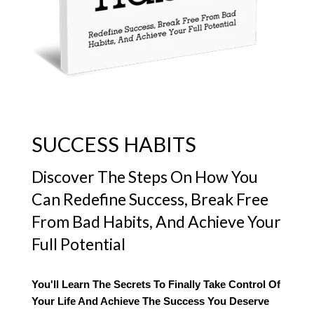
SUCCESS HABITS
Discover The Steps On How You
Can Redefine Success, Break Free
From Bad Habits, And Achieve Your
Full Potential
You'll Learn The Secrets To Finally Take Control Of
Your Life And Achieve The Success You Deserve