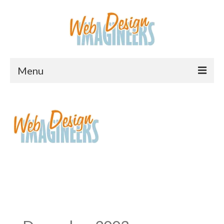
Menu
Home
About Us
Services
Downloads
Information
Pricing