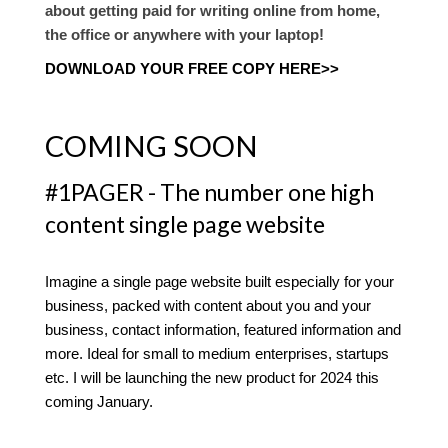
about getting paid for writing online from home,
the office or anywhere with your laptop!
DOWNLOAD YOUR FREE COPY HERE>>
COMING SOON
#1PAGER - The number one high
content single page website
Imagine a single page website built especially for your
business, packed with content about you and your
business, contact information, featured information and
more. Ideal for small to medium enterprises, startups
etc. I will be launching the new product for 2024 this
coming January.