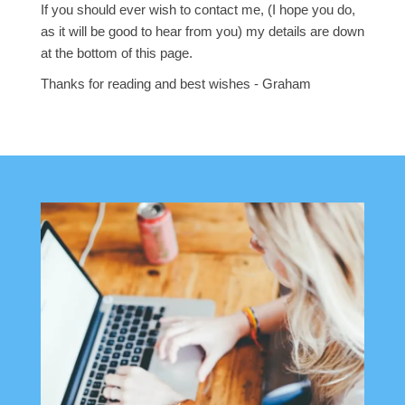
If you should ever wish to contact me, (I hope you do,
as it will be good to hear from you) my details are down
at the bottom of this page.
Thanks for reading and best wishes - Graham