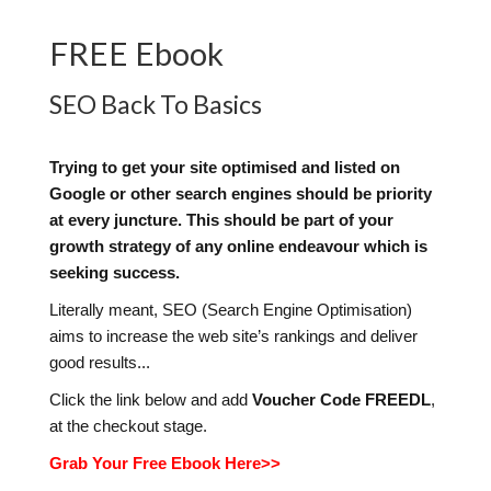
FREE Ebook
SEO Back To Basics
Trying to get your site optimised and listed on
Google or other search engines should be priority
at every juncture. This should be part of your
growth strategy of any online endeavour which is
seeking success.
Literally meant, SEO (Search Engine Optimisation)
aims to increase the web site’s rankings and deliver
good results...
Click the link below and add
Voucher Code FREEDL
,
at the checkout stage.
Grab Your Free Ebook Here>>