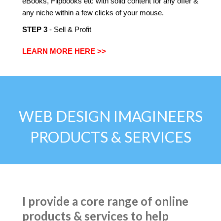
eBooks, Flipbooks etc with solid content for any offer &
any niche within a few clicks of your mouse.
​STEP 3
- Sell & Profit
LEARN MORE HERE >>
WEB DESIGN IMAGINEERS
PRODUCTS & SERVICES
I provide a core range of online
products & services to help