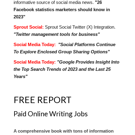
informative source of social media news.
"26
Facebook statistics marketers should know in
2023"
Sprout Social:
Sprout Social Twitter (X) Integration.
"Twitter management tools for business"
Social Media Today:
"Social Platforms Continue
To Explore Enclosed Group Sharing Options"
Social Media Today:
"Google Provides Insight Into
the Top Search Trends of 2023 and the Last 25
Years"
FREE REPORT
Paid Online Writing Jobs
A comprehensive book with tons of information