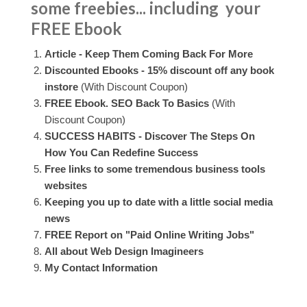
some freebies... including your
FREE Ebook
Article - Keep Them Coming Back For More
Discounted Ebooks - 15% discount off any book
instore
(With Discount Coupon)
FREE Ebook. SEO Back To Basics
(With
Discount Coupon)
SUCCESS HABITS - Discover The Steps On
How You Can Redefine Success
Free links to some tremendous business tools
websites
Keeping you up to date with a little social media
news
FREE Report on "Paid Online Writing Jobs"
All about Web Design Imagineers
My Contact Information