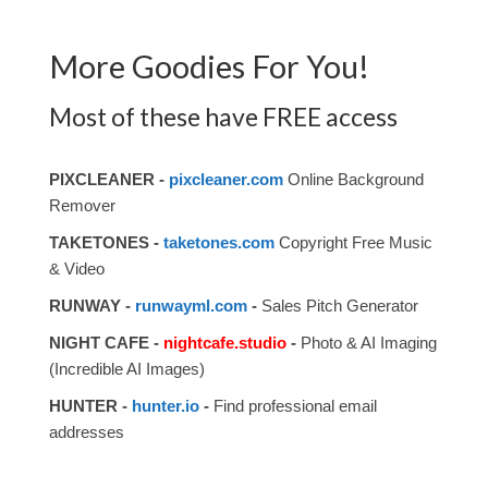
More Goodies For You!
Most of these have FREE access
PIXCLEANER -
pixcleaner.com
Online Background
Remover
TAKETONES -
taketones.com
Copyright Free Music
& Video
RUNWAY -
runwayml.com
-
Sales Pitch Generator
NIGHT CAFE -
nightcafe.studio
-
Photo & AI Imaging
(Incredible AI Images)
HUNTER -
hunter.io
-
Find professional email
addresses