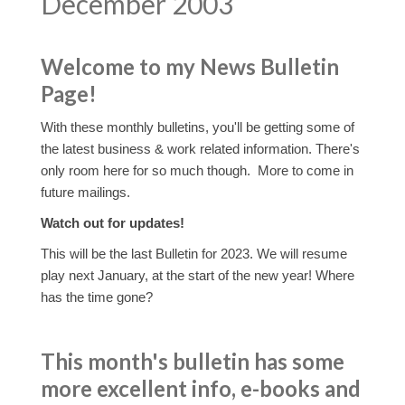
December 2003
Welcome to my News Bulletin
Page!
With these monthly bulletins, you'll be getting some of
the latest business & work related information. There's
only room here for so much though. More to come in
future mailings.
Watch out for updates!
This will be the last Bulletin for 2023. We will resume
play next January, at the start of the new year! Where
has the time gone?
This month's bulletin has some
more excellent info, e-books and