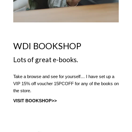
WDI BOOKSHOP
Lots of great e-books.
Take a browse and see for yourself… I have set up a
VIP 15% off voucher 15PCOFF for any of the books on
the store.
VISIT BOOKSHOP>>