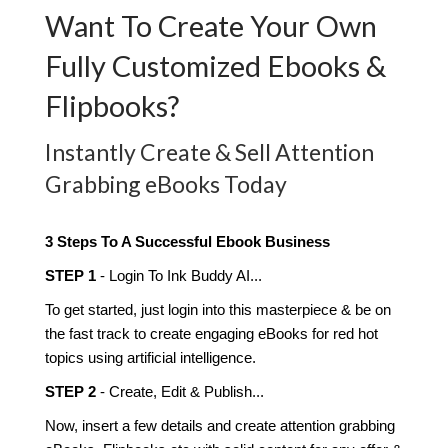
Want To Create Your Own
Fully Customized Ebooks &
Flipbooks?
Instantly Create & Sell Attention
Grabbing eBooks Today
3 Steps To A Successful Ebook Business
STEP 1
- Login To Ink Buddy AI...
To get started, just login into this masterpiece & be on
the fast track to create engaging eBooks for red hot
topics using artificial intelligence.
​STEP 2
- Create, Edit & Publish...
Now, insert a few details and create attention grabbing