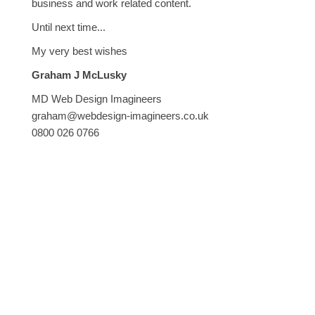
business and work related content.
Until next time...
My very best wishes
Graham J McLusky
MD Web Design Imagineers
graham@webdesign-imagineers.co.uk
0800 026 0766