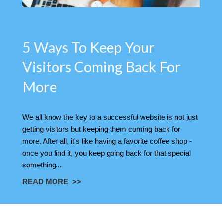
5 Ways To Keep Your
Visitors Coming Back For
More
We all know the key to a successful website is not just
getting visitors but keeping them coming back for
more. After all, it's like having a favorite coffee shop -
once you find it, you keep going back for that special
something...
READ MORE >>