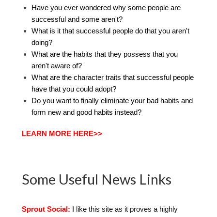
Have you ever wondered why some people are
successful and some aren't?
What is it that successful people do that you aren't
doing?
What are the habits that they possess that you
aren't aware of?
What are the character traits that successful people
have that you could adopt?
Do you want to finally eliminate your bad habits and
form new and good habits instead?
LEARN MORE HERE>>
Some Useful News Links
Sprout Social:
I like this site as it proves a highly