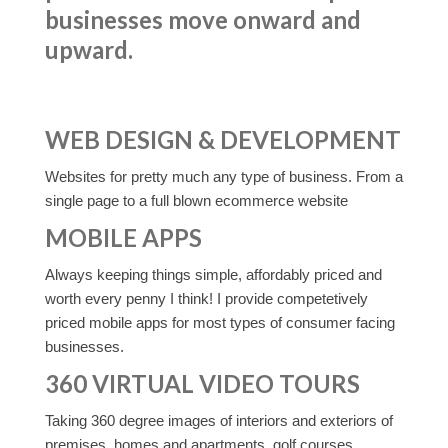
businesses move onward and
upward.
WEB DESIGN & DEVELOPMENT
Websites for pretty much any type of business. From a
single page to a full blown ecommerce website
MOBILE APPS
Always keeping things simple, affordably priced and
worth every penny I think! I provide competetively
priced mobile apps for most types of consumer facing
businesses.
360 VIRTUAL VIDEO TOURS
Taking 360 degree images of interiors and exteriors of
premises, homes and apartments, golf courses,