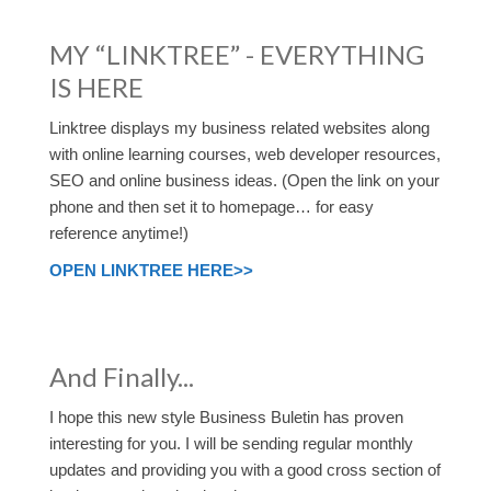
MY “LINKTREE” - EVERYTHING
IS HERE
Linktree displays my business related websites along
with online learning courses, web developer resources,
SEO and online business ideas. (Open the link on your
phone and then set it to homepage… for easy
reference anytime!)
OPEN LINKTREE HERE>>
And Finally...
I hope this new style Business Buletin has proven
interesting for you. I will be sending regular monthly
updates and providing you with a good cross section of